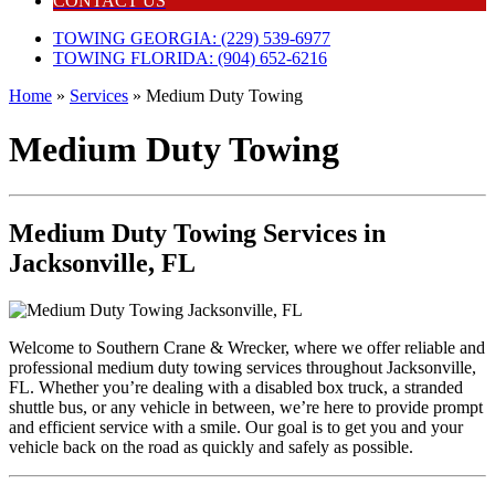
CONTACT US
TOWING GEORGIA: (229) 539-6977
TOWING FLORIDA: (904) 652-6216
Home
»
Services
»
Medium Duty Towing
Medium Duty Towing
Medium Duty Towing Services in
Jacksonville, FL
Welcome to Southern Crane & Wrecker, where we offer reliable and
professional medium duty towing services throughout Jacksonville,
FL. Whether you’re dealing with a disabled box truck, a stranded
shuttle bus, or any vehicle in between, we’re here to provide prompt
and efficient service with a smile. Our goal is to get you and your
vehicle back on the road as quickly and safely as possible.