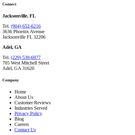
Connect
Jacksonville, FL
Tel.
(904) 652-6216
3636 Phoenix Avenue
Jacksonville FL 32206
Adel, GA
Tel.
(229) 539-6977
705 West Mitchell Street
Adel, GA 31620
Company
Home
About Us
Customer Reviews
Industries Served
Privacy Policy
Blog
Careers
Contact Us