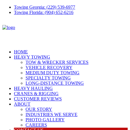
Towing Georgia: (229) 539-6977
Towing Florida: (904) 652-6216
HOME
HEAVY TOWING
TOW & WRECKER SERVICES
VEHICLE RECOVERY
MEDIUM DUTY TOWING
SPECIALTY TOWING
LONG-DISTANCE TOWING
HEAVY HAULING
CRANES & RIGGING
CUSTOMER REVIEWS
ABOUT
OUR STORY
INDUSTRIES WE SERVE
PHOTO GALLERY
CAREERS