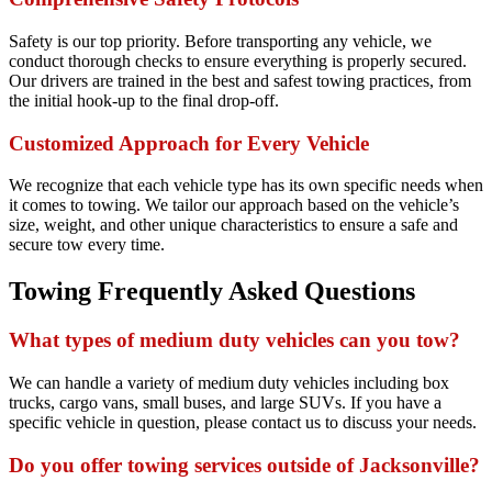
Safety is our top priority. Before transporting any vehicle, we
conduct thorough checks to ensure everything is properly secured.
Our drivers are trained in the best and safest towing practices, from
the initial hook-up to the final drop-off.
Customized Approach for Every Vehicle
We recognize that each vehicle type has its own specific needs when
it comes to towing. We tailor our approach based on the vehicle’s
size, weight, and other unique characteristics to ensure a safe and
secure tow every time.
Towing Frequently Asked Questions
What types of medium duty vehicles can you tow?
We can handle a variety of medium duty vehicles including box
trucks, cargo vans, small buses, and large SUVs. If you have a
specific vehicle in question, please contact us to discuss your needs.
Do you offer towing services outside of Jacksonville?