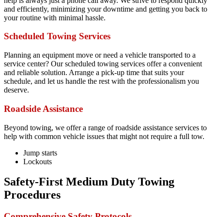
help is always just a phone call away. We strive to respond quickly
and efficiently, minimizing your downtime and getting you back to
your routine with minimal hassle.
Scheduled Towing Services
Planning an equipment move or need a vehicle transported to a
service center? Our scheduled towing services offer a convenient
and reliable solution. Arrange a pick-up time that suits your
schedule, and let us handle the rest with the professionalism you
deserve.
Roadside Assistance
Beyond towing, we offer a range of roadside assistance services to
help with common vehicle issues that might not require a full tow.
Jump starts
Lockouts
Safety-First Medium Duty Towing
Procedures
Comprehensive Safety Protocols