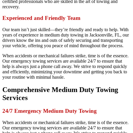
certified professionals who are skilled in the art of towing and
recovery.
Experienced and Friendly Team
Our team isn’t just skilled—they’re friendly and ready to help. With
years of experience in medium duty towing in Jacksonville, FL, our
drivers know the ins and outs of safely securing and transporting
your vehicle, offering you peace of mind throughout the process.
When accidents or mechanical failures strike, time is of the essence.
Our emergency towing services are available 24/7 to ensure that
help is always just a phone call away. We strive to respond quickly
and efficiently, minimizing your downtime and getting you back to
your routine with minimal hassle.
Comprehensive Medium Duty Towing
Services
24/7 Emergency Medium Duty Towing
When accidents or mechanical failures strike, time is of the essence.
Our emergency towing services are available 24/7 to ensure that