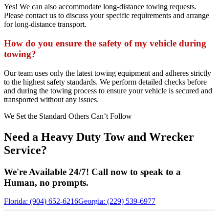
Yes! We can also accommodate long-distance towing requests.
Please contact us to discuss your specific requirements and arrange
for long-distance transport.
How do you ensure the safety of my vehicle during
towing?
Our team uses only the latest towing equipment and adheres strictly
to the highest safety standards. We perform detailed checks before
and during the towing process to ensure your vehicle is secured and
transported without any issues.
We Set the Standard Others Can’t Follow
Need a Heavy Duty Tow and Wrecker
Service?
We're Available 24/7! Call now to speak to a
Human, no prompts.
Florida: (904) 652-6216
Georgia: (229) 539-6977