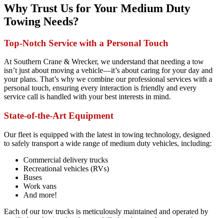
Why Trust Us for Your Medium Duty
Towing Needs?
Top-Notch Service with a Personal Touch
At Southern Crane & Wrecker, we understand that needing a tow
isn’t just about moving a vehicle—it’s about caring for your day and
your plans. That’s why we combine our professional services with a
personal touch, ensuring every interaction is friendly and every
service call is handled with your best interests in mind.
State-of-the-Art Equipment
Our fleet is equipped with the latest in towing technology, designed
to safely transport a wide range of medium duty vehicles, including:
Commercial delivery trucks
Recreational vehicles (RVs)
Buses
Work vans
And more!
Each of our tow trucks is meticulously maintained and operated by